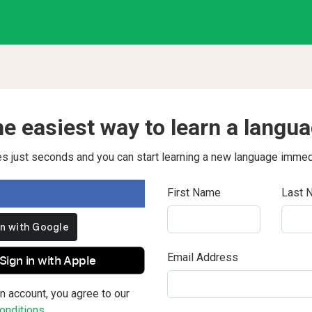
e easiest way to learn a langu
kes just seconds and you can start learning a new language immed
First Name
Last 
Email Address
Sign in with Apple
n account, you agree to our
nditions.