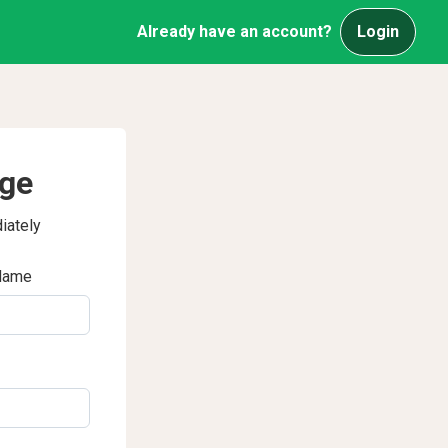
Already have an account?
Login
age
iately
Name