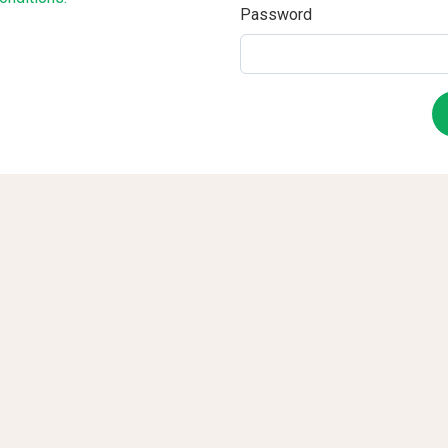
Password