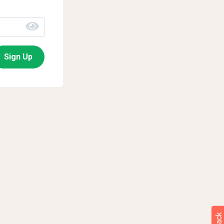
Sign Up