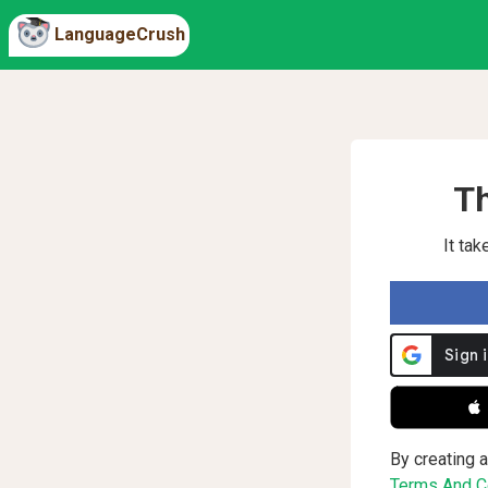
LanguageCrush
Th
It ta
 
By creating a
Terms And Co