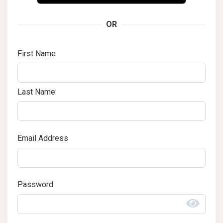
OR
First Name
Last Name
Email Address
Password