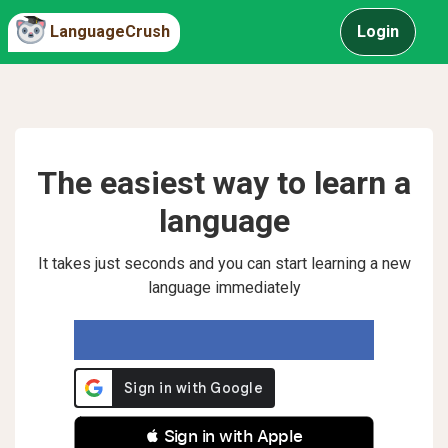
LanguageCrush
Login
The easiest way to learn a
language
It takes just seconds and you can start learning a new
language immediately
 Sign in with Apple