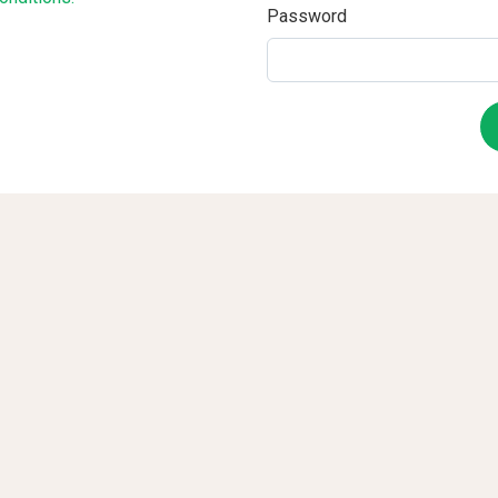
Password