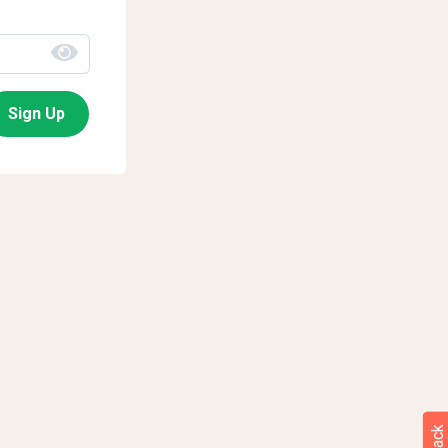
Sign Up