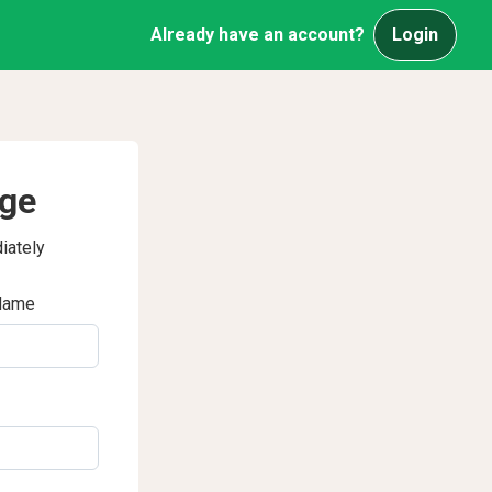
Already have an account?
Login
age
iately
Name