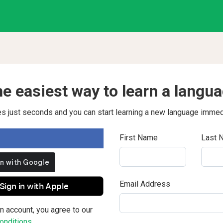
e easiest way to learn a langu
kes just seconds and you can start learning a new language immed
First Name
Last 
Email Address
Sign in with Apple
n account, you agree to our
nditions.