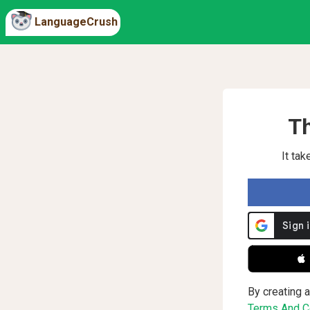
LanguageCrush
Th
It ta
 
By creating a
Terms And Co