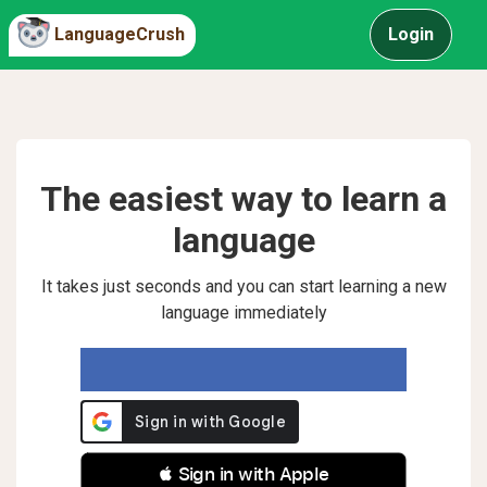
LanguageCrush
Login
The easiest way to learn a
language
It takes just seconds and you can start learning a new
language immediately
 Sign in with Apple