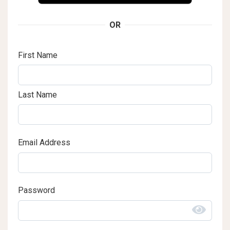
OR
First Name
Last Name
Email Address
Password