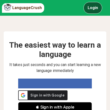
LanguageCrush
Login
The easiest way to learn a
language
It takes just seconds and you can start learning a new
language immediately
 Sign in with Apple