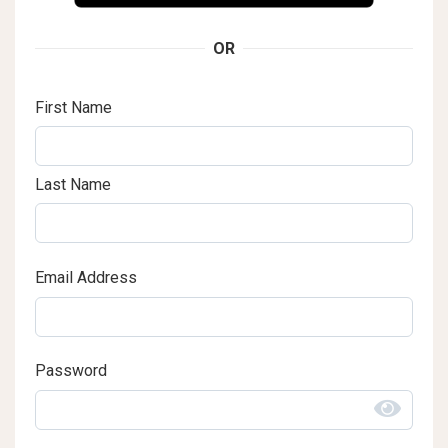
OR
First Name
Last Name
Email Address
Password