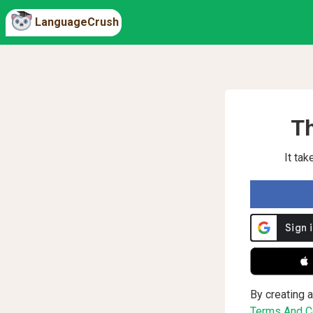
LanguageCrush
Th
It ta
 
By creating a
Terms And Co