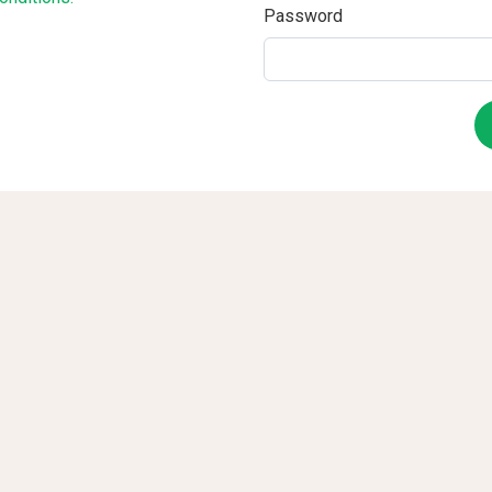
Password