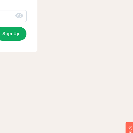
Sign Up