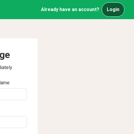
Already have an account?
Login
age
iately
Name