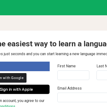
e easiest way to learn a langu
kes just seconds and you can start learning a new language immed
First Name
Last 
Email Address
Sign in with Apple
n account, you agree to our
nditions.