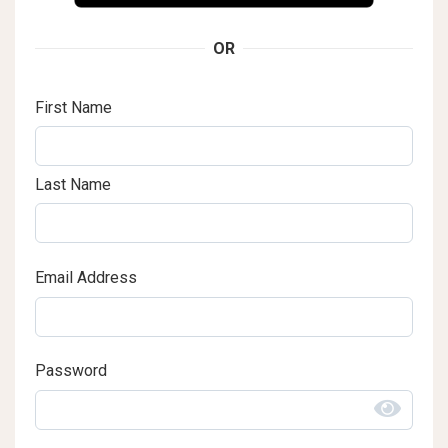
OR
First Name
Last Name
Email Address
Password