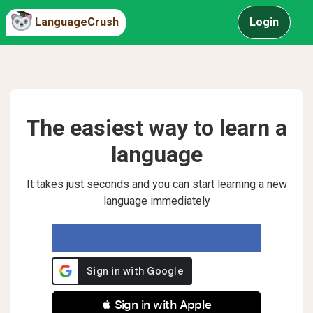
LanguageCrush
Login
The easiest way to learn a
language
It takes just seconds and you can start learning a new
language immediately
 Sign in with Apple