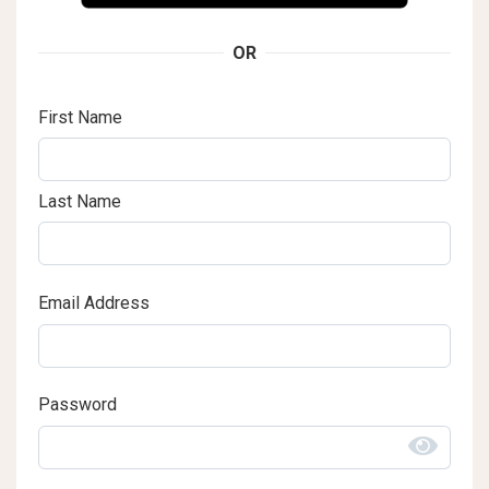
OR
First Name
Last Name
Email Address
Password