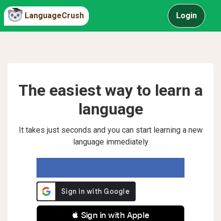
LanguageCrush
Login
The easiest way to learn a
language
It takes just seconds and you can start learning a new
language immediately
 Sign in with Apple