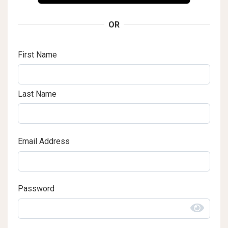
OR
First Name
Last Name
Email Address
Password