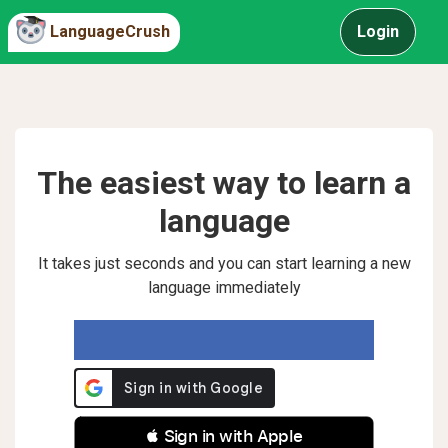
LanguageCrush
Login
The easiest way to learn a
language
It takes just seconds and you can start learning a new
language immediately
 Sign in with Apple