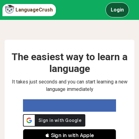
LanguageCrush
Login
The easiest way to learn a
language
It takes just seconds and you can start learning a new
language immediately
 Sign in with Apple