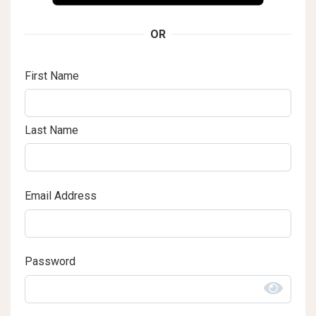
OR
First Name
Last Name
Email Address
Password