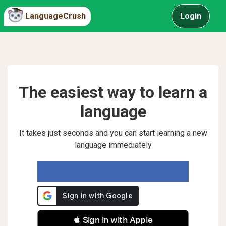
LanguageCrush
Login
The easiest way to learn a
language
It takes just seconds and you can start learning a new
language immediately
 Sign in with Apple