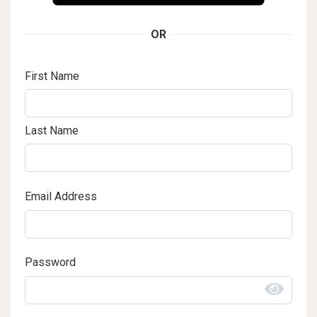
OR
First Name
Last Name
Email Address
Password