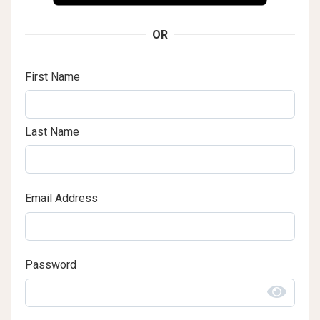
OR
First Name
Last Name
Email Address
Password