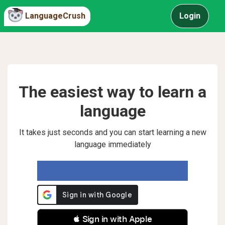
LanguageCrush
Login
The easiest way to learn a
language
It takes just seconds and you can start learning a new
language immediately
 Sign in with Apple