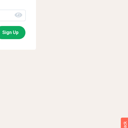
Sign Up