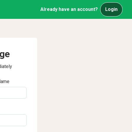
Already have an account?
Login
age
iately
Name