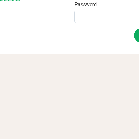
Password