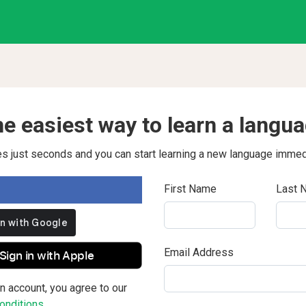
e easiest way to learn a langu
kes just seconds and you can start learning a new language immed
First Name
Last 
Email Address
Sign in with Apple
n account, you agree to our
nditions.