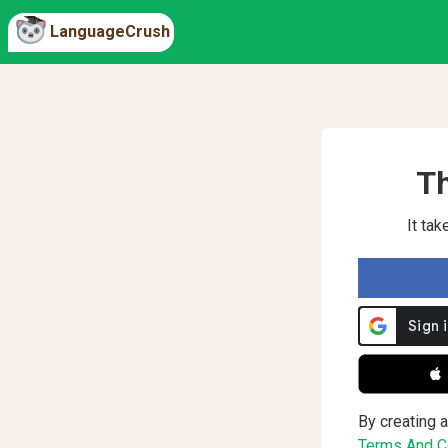
LanguageCrush
Th
It ta
 
By creating a
Terms And Co