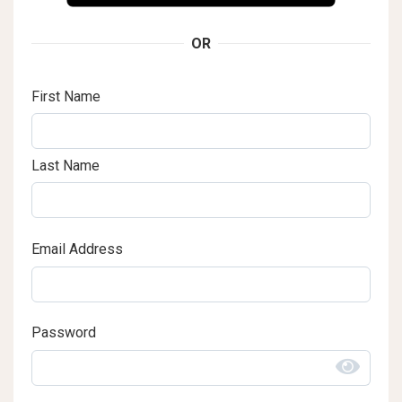
OR
First Name
Last Name
Email Address
Password