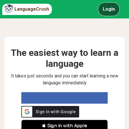
LanguageCrush
Login
The easiest way to learn a
language
It takes just seconds and you can start learning a new
language immediately
 Sign in with Apple