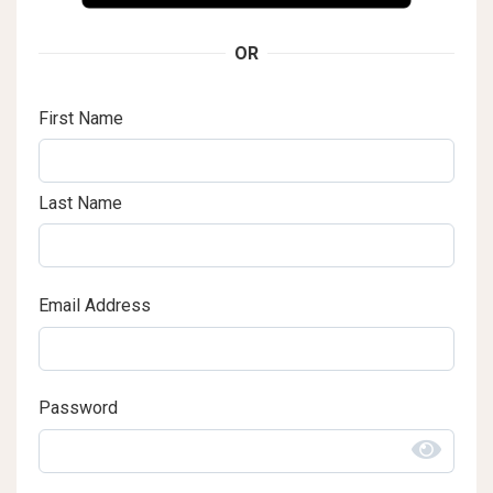
OR
First Name
Last Name
Email Address
Password