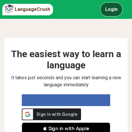
LanguageCrush
Login
The easiest way to learn a
language
It takes just seconds and you can start learning a new
language immediately
 Sign in with Apple