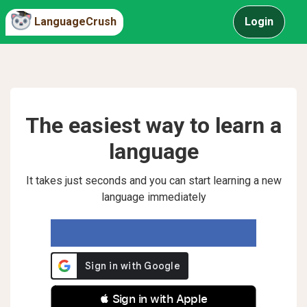
LanguageCrush
Login
The easiest way to learn a
language
It takes just seconds and you can start learning a new
language immediately
 Sign in with Apple