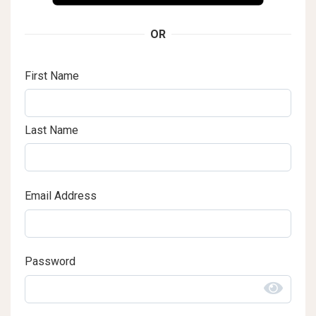
OR
First Name
Last Name
Email Address
Password