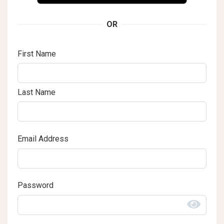
OR
First Name
Last Name
Email Address
Password