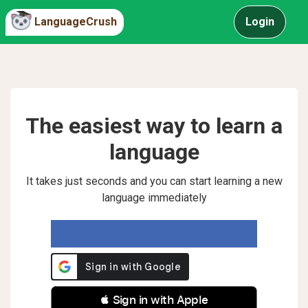
LanguageCrush
Login
The easiest way to learn a
language
It takes just seconds and you can start learning a new
language immediately
 Sign in with Apple