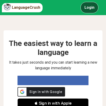
LanguageCrush
Login
The easiest way to learn a
language
It takes just seconds and you can start learning a new
language immediately
 Sign in with Apple