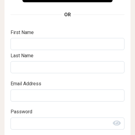
OR
First Name
Last Name
Email Address
Password