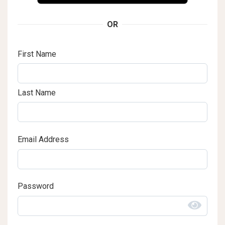
OR
First Name
Last Name
Email Address
Password