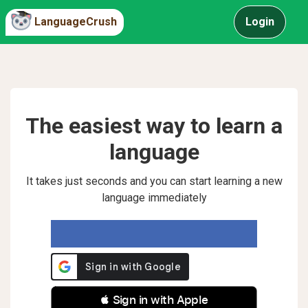
LanguageCrush
Login
The easiest way to learn a
language
It takes just seconds and you can start learning a new
language immediately
 Sign in with Apple