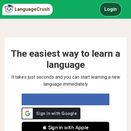
LanguageCrush
Login
The easiest way to learn a
language
It takes just seconds and you can start learning a new
language immediately
 Sign in with Apple