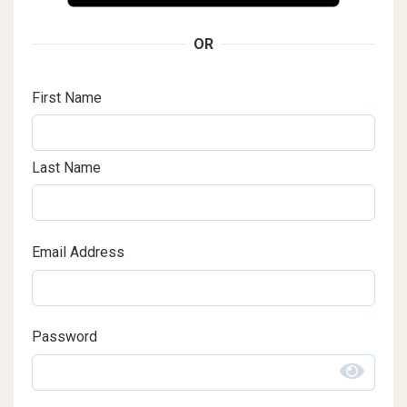
OR
First Name
Last Name
Email Address
Password