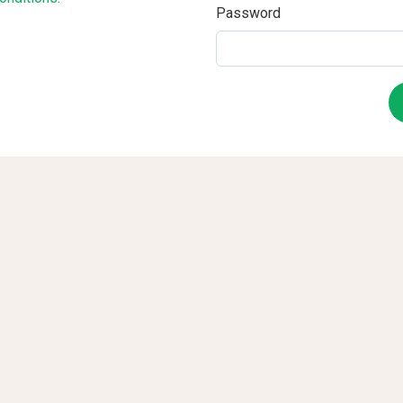
Password