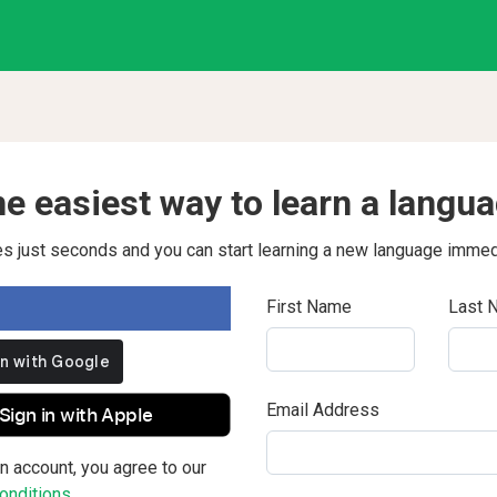
e easiest way to learn a langu
kes just seconds and you can start learning a new language immed
First Name
Last 
Email Address
Sign in with Apple
n account, you agree to our
nditions.