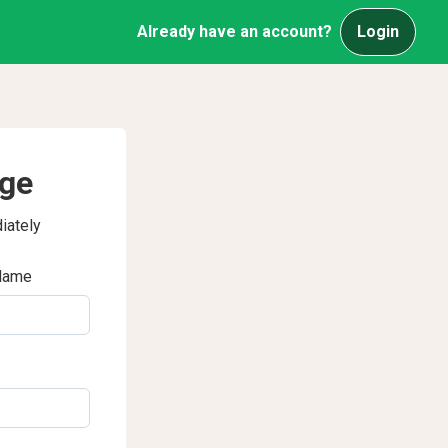
Already have an account?
Login
age
iately
Name