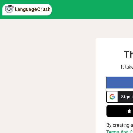
LanguageCrush
Th
It ta
 
By creating a
Terms And Co