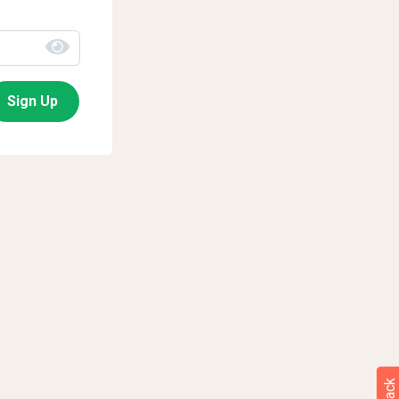
Sign Up