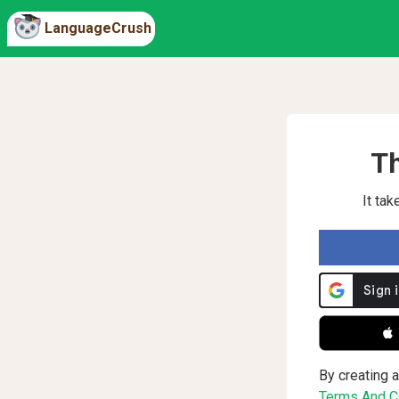
LanguageCrush
Th
It ta
 
By creating a
Terms And Co