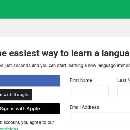
e easiest way to learn a langu
kes just seconds and you can start learning a new language immed
First Name
Last 
Email Address
Sign in with Apple
n account, you agree to our
nditions.