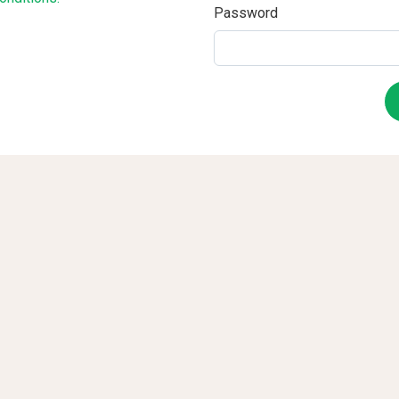
Password