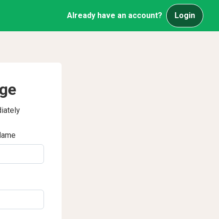
Already have an account?
Login
age
iately
Name