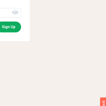
Sign Up