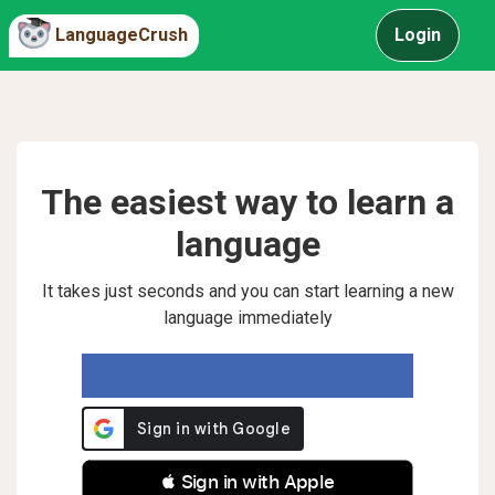
LanguageCrush
Login
The easiest way to learn a
language
It takes just seconds and you can start learning a new
language immediately
 Sign in with Apple