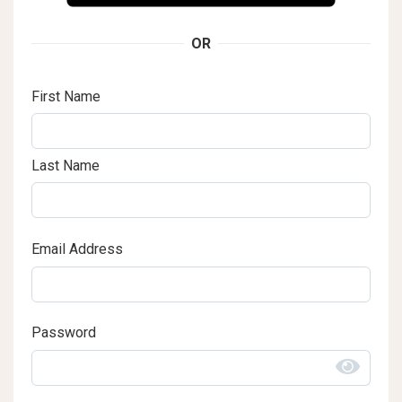
OR
First Name
Last Name
Email Address
Password