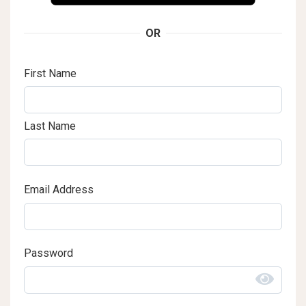
OR
First Name
Last Name
Email Address
Password