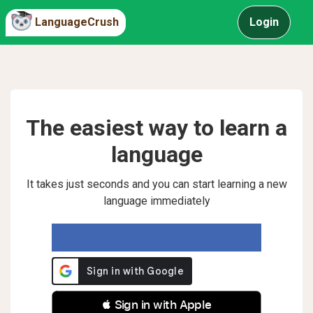
LanguageCrush
Login
The easiest way to learn a
language
It takes just seconds and you can start learning a new
language immediately
 Sign in with Apple