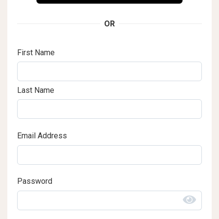
OR
First Name
Last Name
Email Address
Password