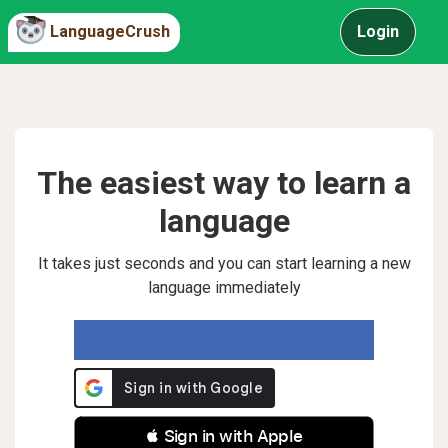
LanguageCrush
Login
The easiest way to learn a
language
It takes just seconds and you can start learning a new
language immediately
 Sign in with Apple