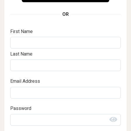
OR
First Name
Last Name
Email Address
Password