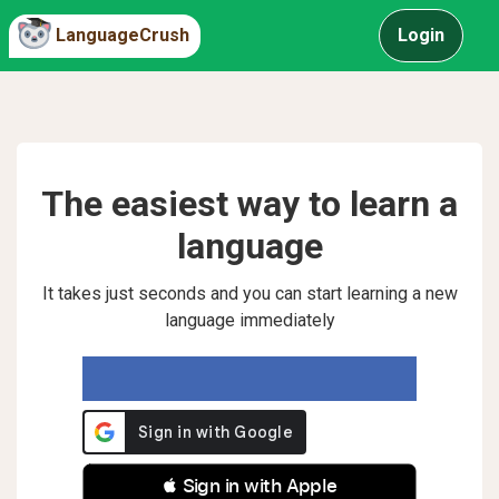
LanguageCrush
Login
The easiest way to learn a
language
It takes just seconds and you can start learning a new
language immediately
 Sign in with Apple