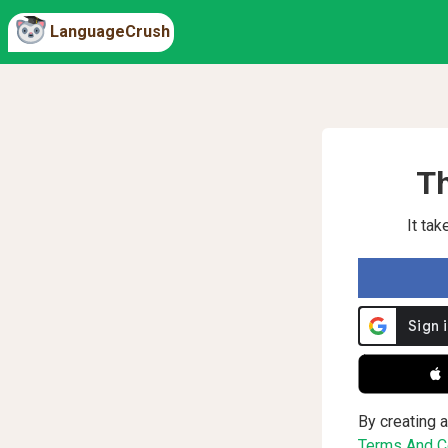
LanguageCrush
Th
It ta
 
By creating a
Terms And Co