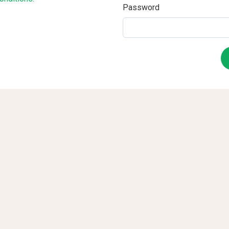
Password