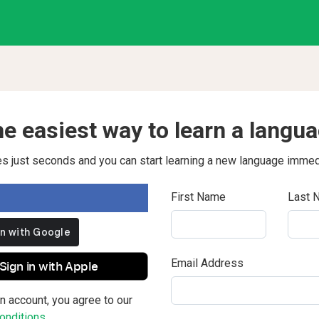
e easiest way to learn a langu
kes just seconds and you can start learning a new language immed
First Name
Last 
Email Address
Sign in with Apple
n account, you agree to our
nditions.