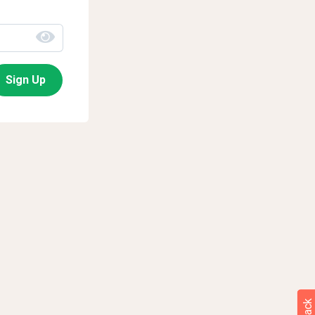
Sign Up