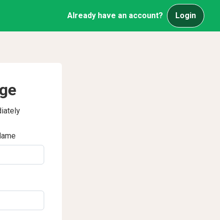
Already have an account?
Login
age
iately
Name