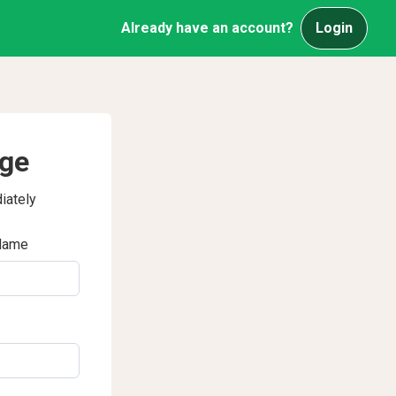
Already have an account?
Login
age
iately
Name