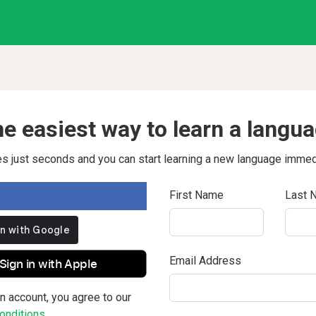
e easiest way to learn a langu
kes just seconds and you can start learning a new language immed
First Name
Last 
Email Address
Sign in with Apple
n account, you agree to our
nditions.