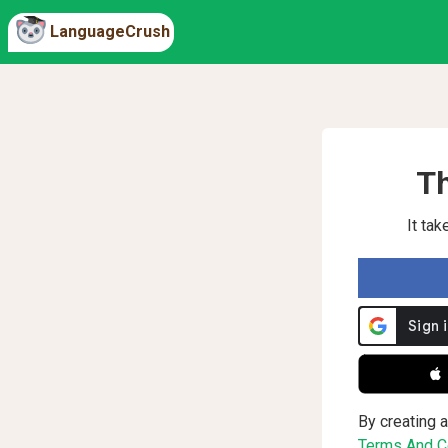
LanguageCrush
Th
It ta
 
By creating a
Terms And Co