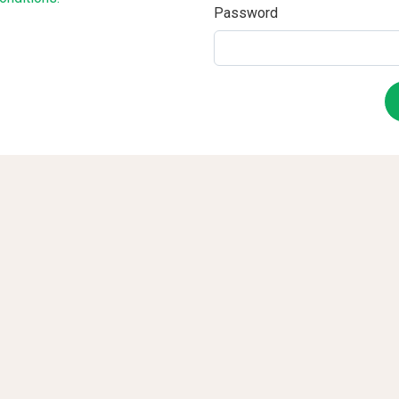
Password