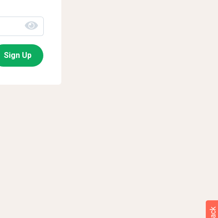
Sign Up