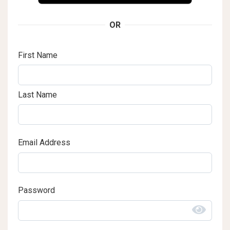
OR
First Name
Last Name
Email Address
Password