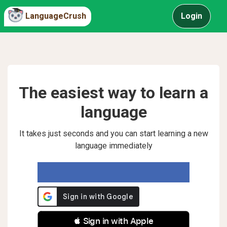
LanguageCrush
Login
The easiest way to learn a
language
It takes just seconds and you can start learning a new
language immediately
 Sign in with Apple