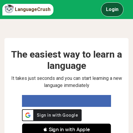
LanguageCrush
Login
The easiest way to learn a
language
It takes just seconds and you can start learning a new
language immediately
 Sign in with Apple