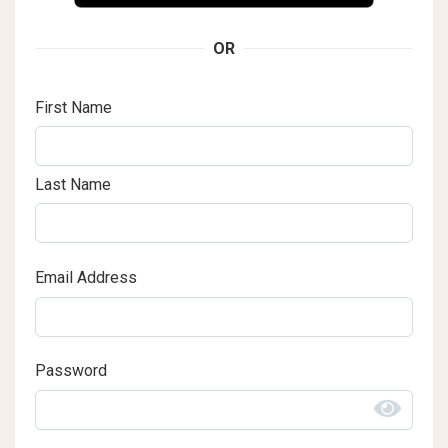
OR
First Name
Last Name
Email Address
Password