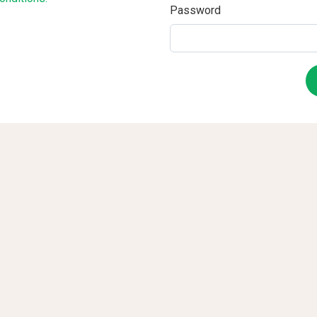
Password