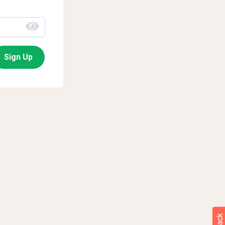
Sign Up