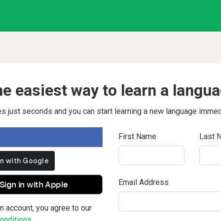
e easiest way to learn a langu
kes just seconds and you can start learning a new language immed
First Name
Last 
Email Address
Sign in with Apple
n account, you agree to our
nditions.