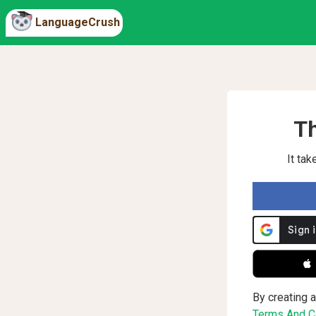
LanguageCrush
Th
It ta
 
By creating a
Terms And Co