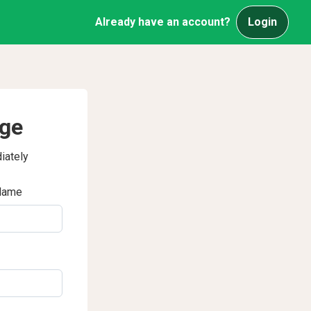
Already have an account?
Login
age
iately
Name