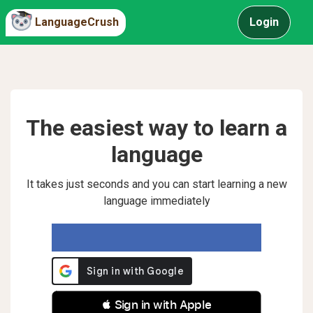
LanguageCrush
Login
The easiest way to learn a
language
It takes just seconds and you can start learning a new
language immediately
 Sign in with Apple