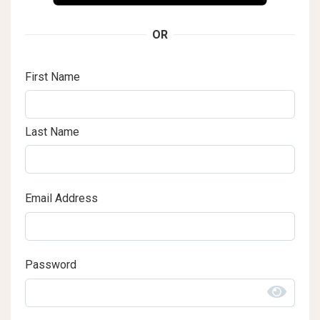
OR
First Name
Last Name
Email Address
Password