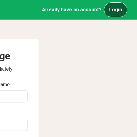
Already have an account?
Login
age
iately
Name