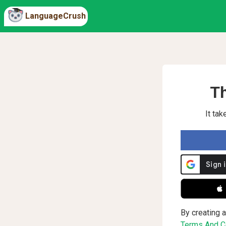
LanguageCrush
Th
It ta
 
By creating a
Terms And Co