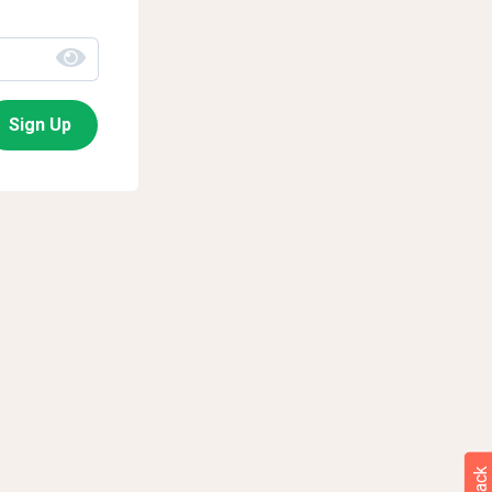
Sign Up