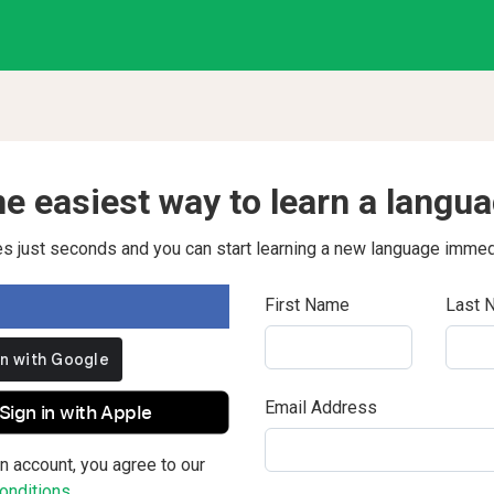
e easiest way to learn a langu
kes just seconds and you can start learning a new language immed
First Name
Last 
Email Address
Sign in with Apple
n account, you agree to our
nditions.