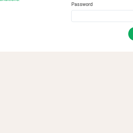
Password