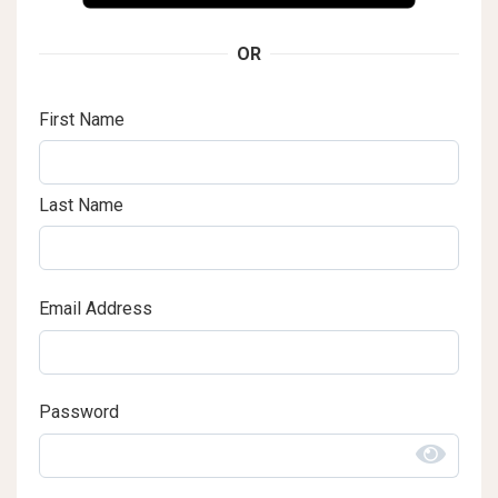
OR
First Name
Last Name
Email Address
Password