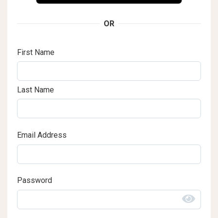
OR
First Name
Last Name
Email Address
Password