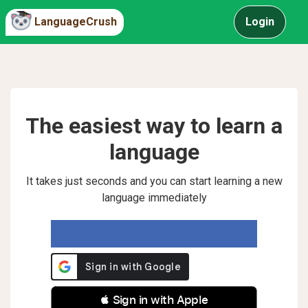
LanguageCrush
Login
The easiest way to learn a
language
It takes just seconds and you can start learning a new
language immediately
 Sign in with Apple