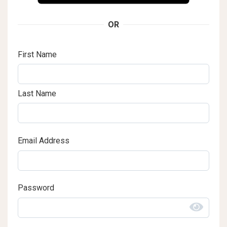
OR
First Name
Last Name
Email Address
Password