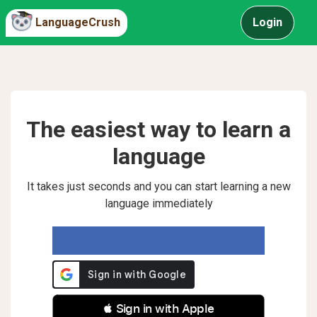
LanguageCrush
Login
The easiest way to learn a
language
It takes just seconds and you can start learning a new
language immediately
 Sign in with Apple