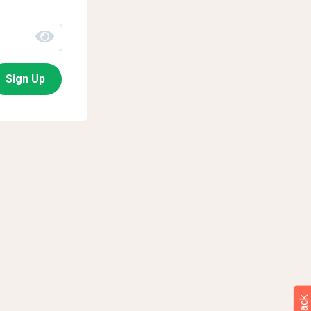
Sign Up