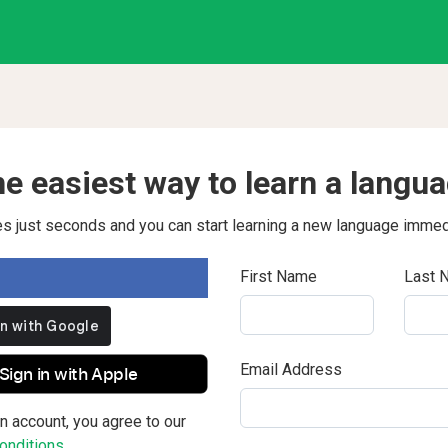
e easiest way to learn a langu
kes just seconds and you can start learning a new language immed
First Name
Last 
Email Address
Sign in with Apple
n account, you agree to our
nditions.