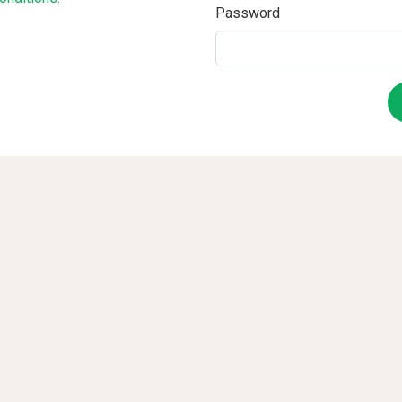
Password