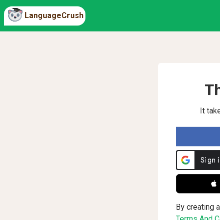
LanguageCrush
Th
It ta
 
By creating a
Terms And Co