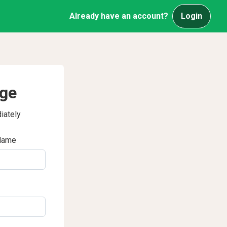
Already have an account?
Login
age
iately
Name