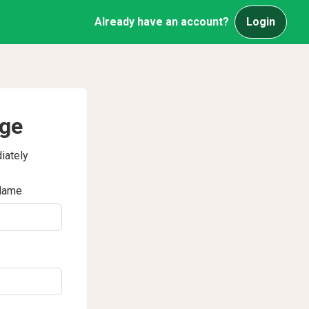
Already have an account?
Login
age
iately
Name