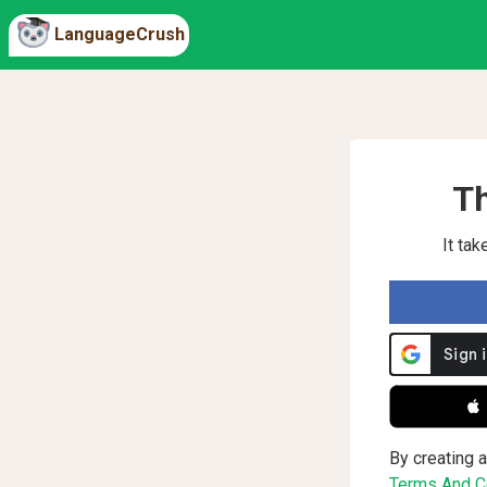
LanguageCrush
Th
It ta
 
By creating a
Terms And Co