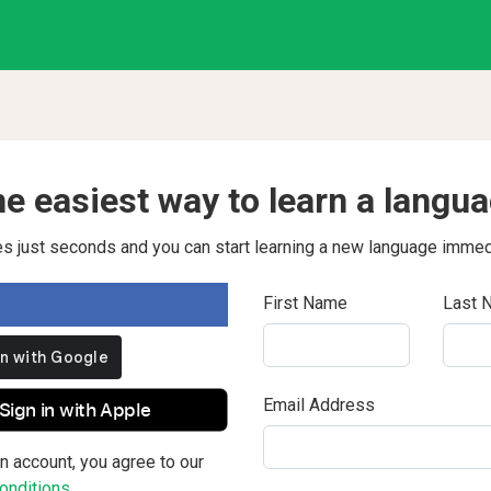
e easiest way to learn a langu
kes just seconds and you can start learning a new language immed
First Name
Last 
Email Address
Sign in with Apple
n account, you agree to our
nditions.