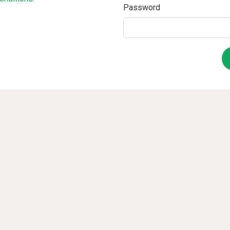
Password