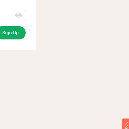
Sign Up