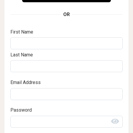
OR
First Name
Last Name
Email Address
Password