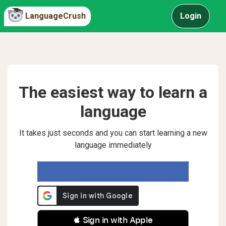
LanguageCrush
Login
The easiest way to learn a
language
It takes just seconds and you can start learning a new
language immediately
 Sign in with Apple