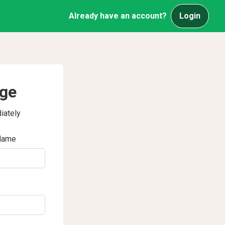
Already have an account?
Login
age
iately
Name