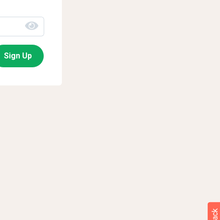
Sign Up