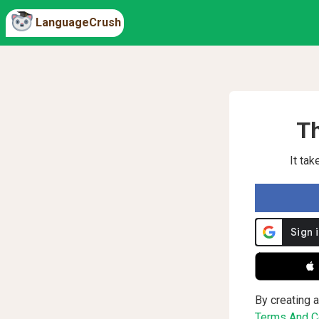
LanguageCrush
Th
It ta
 
By creating a
Terms And Co