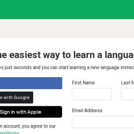
e easiest way to learn a langu
kes just seconds and you can start learning a new language immed
First Name
Last 
Email Address
Sign in with Apple
n account, you agree to our
nditions.