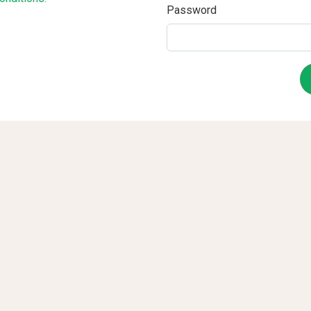
Password