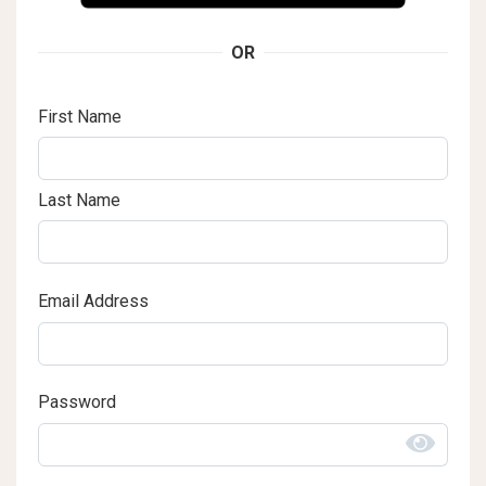
OR
First Name
Last Name
Email Address
Password