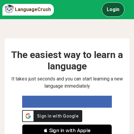
LanguageCrush
Login
The easiest way to learn a
language
It takes just seconds and you can start learning a new
language immediately
 Sign in with Apple