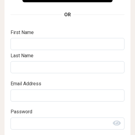
OR
First Name
Last Name
Email Address
Password