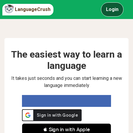
LanguageCrush
Login
The easiest way to learn a
language
It takes just seconds and you can start learning a new
language immediately
 Sign in with Apple