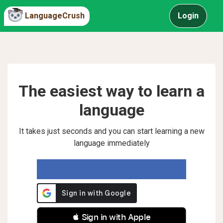
LanguageCrush
Login
The easiest way to learn a
language
It takes just seconds and you can start learning a new
language immediately
 Sign in with Apple