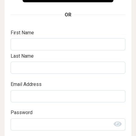
OR
First Name
Last Name
Email Address
Password