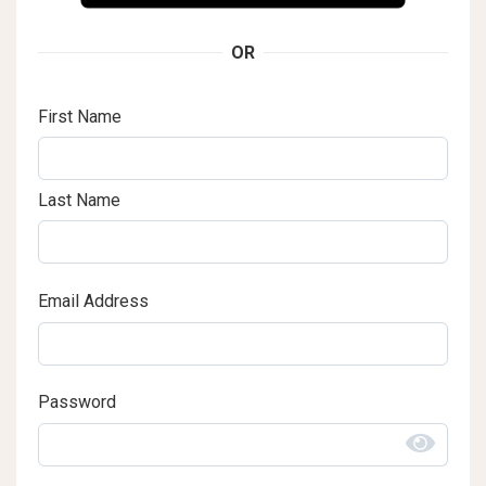
OR
First Name
Last Name
Email Address
Password