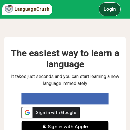
LanguageCrush
Login
The easiest way to learn a
language
It takes just seconds and you can start learning a new
language immediately
 Sign in with Apple