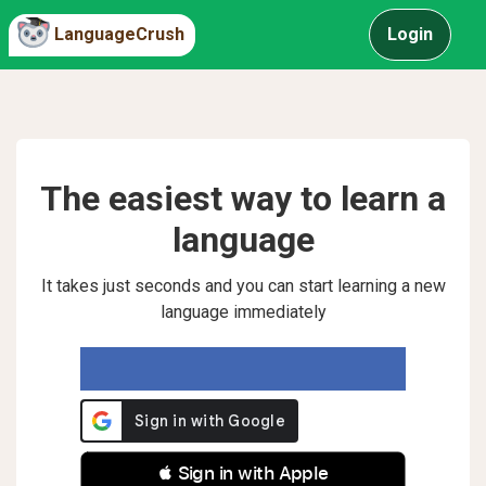
LanguageCrush
Login
The easiest way to learn a
language
It takes just seconds and you can start learning a new
language immediately
 Sign in with Apple