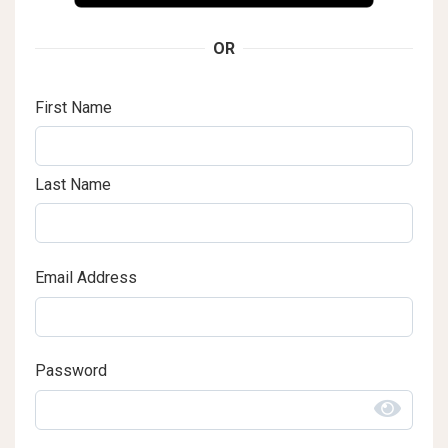
OR
First Name
Last Name
Email Address
Password