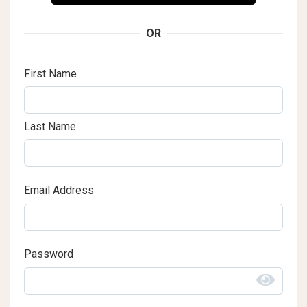
OR
First Name
Last Name
Email Address
Password