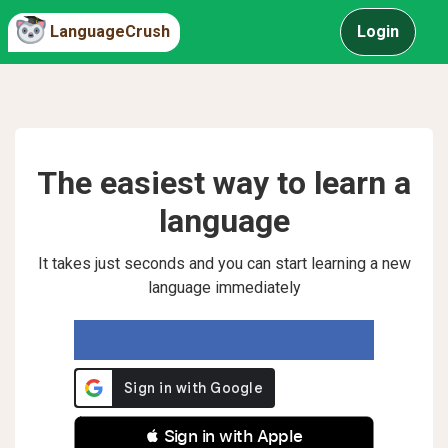
LanguageCrush
Login
The easiest way to learn a
language
It takes just seconds and you can start learning a new
language immediately
 Sign in with Apple