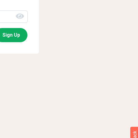
Sign Up