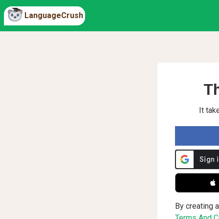
LanguageCrush
Th
It ta
 
By creating a
Terms And Co