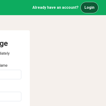
Already have an account?
Login
age
iately
Name