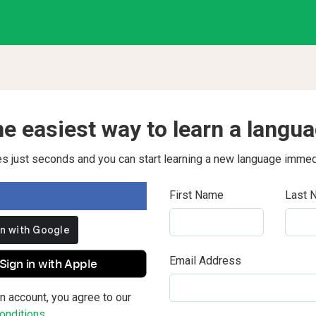
e easiest way to learn a langu
kes just seconds and you can start learning a new language immed
First Name
Last 
Email Address
Sign in with Apple
n account, you agree to our
nditions.