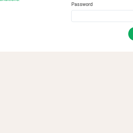
Password