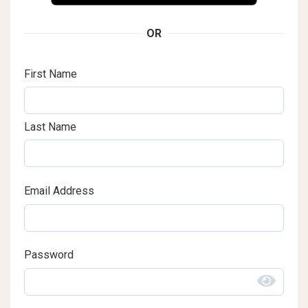
OR
First Name
Last Name
Email Address
Password