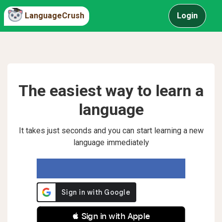
LanguageCrush
Login
The easiest way to learn a
language
It takes just seconds and you can start learning a new
language immediately
 Sign in with Apple