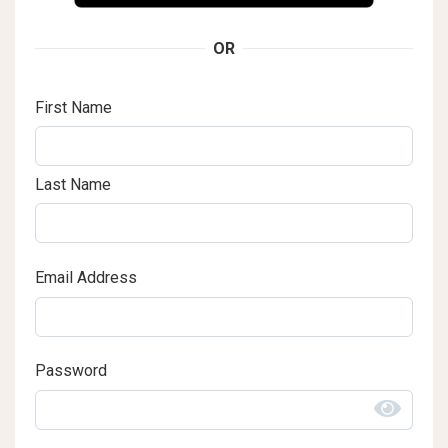
OR
First Name
Last Name
Email Address
Password