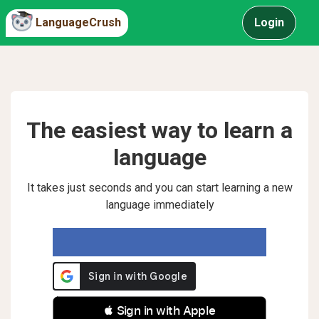
LanguageCrush
Login
The easiest way to learn a
language
It takes just seconds and you can start learning a new
language immediately
 Sign in with Apple