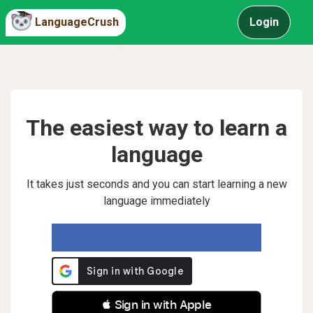
LanguageCrush
Login
The easiest way to learn a
language
It takes just seconds and you can start learning a new
language immediately
 Sign in with Apple