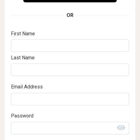
OR
First Name
Last Name
Email Address
Password